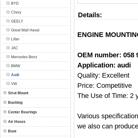
BYD
Chery
Details:
GEELY
Great Wall Haval
ENGINE MOUNTING 
Lifan
JAC
OEM number:
058 
Mercedes Benz
Application: audi
BMW
Quality: Excellent
Audi
VW
Price: Competitive
Strut Mount
The Use of Time: 2 
Bushing
Center Bearings
Various specificatio
Air Hoses
we also can produce
Boot