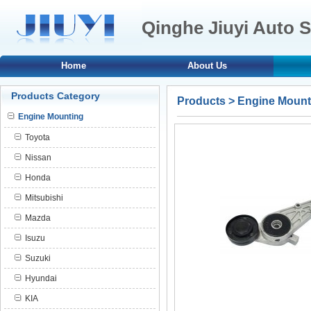
Qinghe Jiuyi Auto S
Home
About Us
Products Category
Products
>
Engine Mount
Engine Mounting
Toyota
Nissan
Honda
Mitsubishi
Mazda
Isuzu
Suzuki
Hyundai
KIA