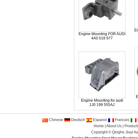
E
Engine Mounting FOR AUDI
4A0 018 977
E
Engine Mounting for audi
1J0 199 555AJ
Chinese
Deutsch
Espanol
Francais
I
Home
|
About Us
|
Product
Copyright ©
Qinghe Jiuyi Au