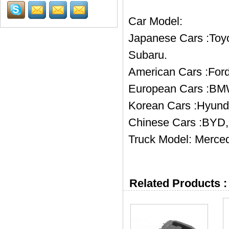
Car Model:
Japanese Cars :Toyo
Subaru.
American Cars :Ford
European Cars :BMW
Korean Cars :Hyund
Chinese Cars :BYD, 
Truck Model: Merced
Related Products :