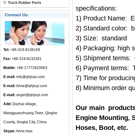
Truck Rubber Parts
specifications:
Contact Us
1) Product Name: E
2) Standard color: b
3) Size: standard
4) Packaging: high 
Tel:
+86-319-8136169
5) Shipment terms:
Fax:
+86-319-8132281
6) Payment terms: 
Mobile:
+86-17772620063
7) Time for produci
E-mail:
info@qhjiuyi.com
E-mail:
Anne@qhjiuyi.com
8) Minimum order qu
E-mail:
angel@qhjiuyi.com
Add:
Dazhai village,
Our main products
Wangguanzhuang Town, Qinghe
Engine Mounting, S
County, Xingtai City, China
Hoses, Boot, etc.
Skype:
Anne.max