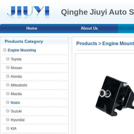
Qinghe Jiuyi Auto S
Home
About Us
Products Category
Products
>
Engine Mount
Engine Mounting
Toyota
Nissan
Honda
Mitsubishi
Mazda
Isuzu
Suzuki
Hyundai
KIA