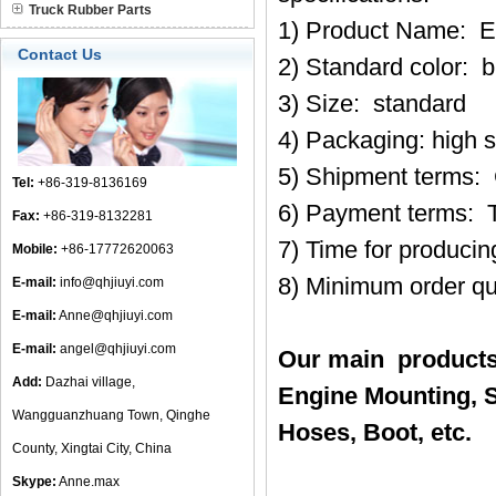
Truck Rubber Parts
1) Product Name: E
Contact Us
2) Standard color: b
3) Size: standard
4) Packaging: high 
5) Shipment terms:
Tel:
+86-319-8136169
6) Payment terms: 
Fax:
+86-319-8132281
7) Time for produci
Mobile:
+86-17772620063
8) Minimum order qu
E-mail:
info@qhjiuyi.com
E-mail:
Anne@qhjiuyi.com
E-mail:
angel@qhjiuyi.com
Our main products
Add:
Dazhai village,
Engine Mounting, S
Wangguanzhuang Town, Qinghe
Hoses, Boot, etc.
County, Xingtai City, China
Skype:
Anne.max