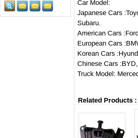
Car Model:
Japanese Cars :Toyo
Subaru.
American Cars :Ford
European Cars :BMW
Korean Cars :Hyund
Chinese Cars :BYD, 
Truck Model: Merced
Related Products :