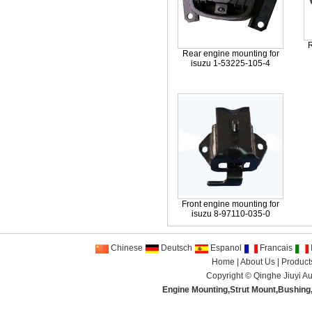
R
Rear engine mounting for
isuzu 1-53225-105-4
Front engine mounting for
isuzu 8-97110-035-0
Chinese
Deutsch
Espanol
Francais
I
Home
|
About Us
|
Product
Copyright ©
Qinghe Jiuyi Au
Engine Mounting
,
Strut Mount
,
Bushing