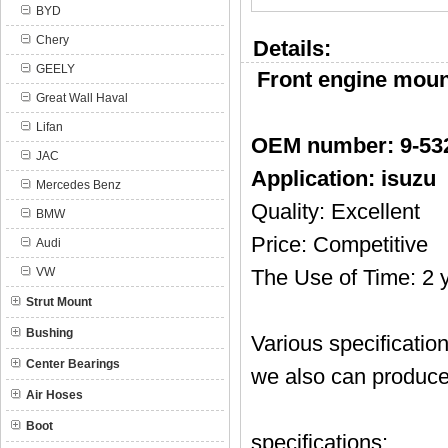
BYD
Chery
Details:
GEELY
Front engine mount
Great Wall Haval
Lifan
OEM number:
9-53
JAC
Application: isuzu
Mercedes Benz
Quality: Excellent
BMW
Price: Competitive
Audi
VW
The Use of Time: 2 
Strut Mount
Bushing
Various specificatio
Center Bearings
we also can produce
Air Hoses
Boot
specifications: