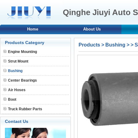
Qinghe Jiuyi Auto S
Home
About Us
Products Category
Products
>
Bushing
>
> 
Engine Mounting
Strut Mount
Bushing
Center Bearings
Air Hoses
Boot
Truck Rubber Parts
Contact Us