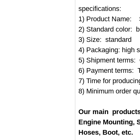
specifications:
1) Product Name
2) Standard color: b
3) Size: standard
4) Packaging: high 
5) Shipment terms:
6) Payment terms: 
7) Time for produci
8) Minimum order qu
Our main products
Engine Mounting, S
Hoses, Boot, etc.