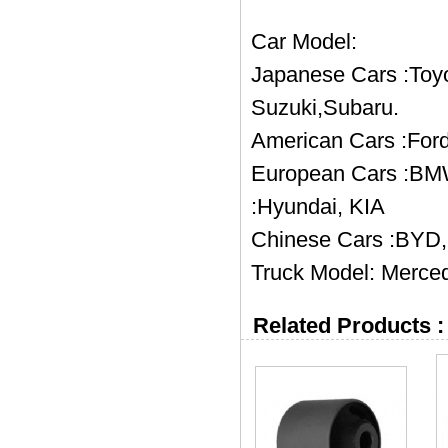
Car Model:
Japanese Cars :Toyo
Suzuki,Subaru.
American Cars :Ford
European Cars :BMW
:Hyundai, KIA
Chinese Cars :BYD, 
Truck Model: Merced
Related Products :