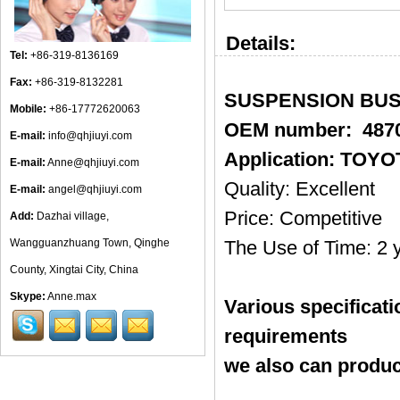
Details:
Tel:
+86-319-8136169
Fax:
+86-319-8132281
SUSPENSION BUSH
Mobile:
+86-17772620063
OEM number: 4870
E-mail:
info@qhjiuyi.com
Application: TOY
E-mail:
Anne@qhjiuyi.com
Quality: Excellent
E-mail:
angel@qhjiuyi.com
Price: Competitive
Add:
Dazhai village,
Wangguanzhuang Town, Qinghe
The Use of Time: 2 
County, Xingtai City, China
Skype:
Anne.max
Various specificat
requirements
we also can produc