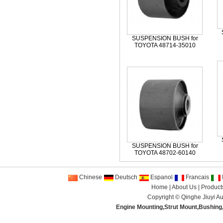
SUSPENSION BUSH for
TOYOTA 48714-35010
SUSPENSION BUSH for
TOYOTA 48702-60140
Chinese
Deutsch
Espanol
Francais
I
Home
|
About Us
|
Product
Copyright ©
Qinghe Jiuyi Au
Engine Mounting
,
Strut Mount
,
Bushing