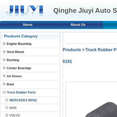
Qinghe Jiuyi Auto S
Home
About Us
Products Category
Engine Mounting
Products
>
Truck Rubber P
Strut Mount
Bushing
0191
Center Bearings
Air Hoses
Boot
Truck Rubber Parts
MERCEDES BENZ
MAN
VOLVO