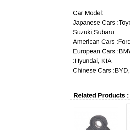
Car Model:
Japanese Cars :Toyo
Suzuki,Subaru.
American Cars :Ford
European Cars :BMW
:Hyundai, KIA
Chinese Cars :BYD, 
Related Products :