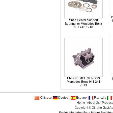
P
Shaft Center Support
Bearing for Mercedes Benz
601 410 1710
ENGINE MOUNTING for
Mercedes Benz 941 241
7813
Chinese
Deutsch
Espanol
Francais
I
Home
|
About Us
|
Product
Copyright ©
Qinghe Jiuyi Au
Engine Mounting
,
Strut Mount
,
Bushing