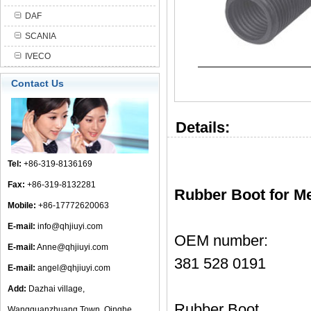
DAF
SCANIA
IVECO
Contact Us
Details:
Tel:
+86-319-8136169
Fax:
+86-319-8132281
Rubber Boot for M
Mobile:
+86-17772620063
E-mail:
info@qhjiuyi.com
OEM number:
E-mail:
Anne@qhjiuyi.com
381 528 0191
E-mail:
angel@qhjiuyi.com
Add:
Dazhai village,
Rubber Boot
Wangguanzhuang Town, Qinghe