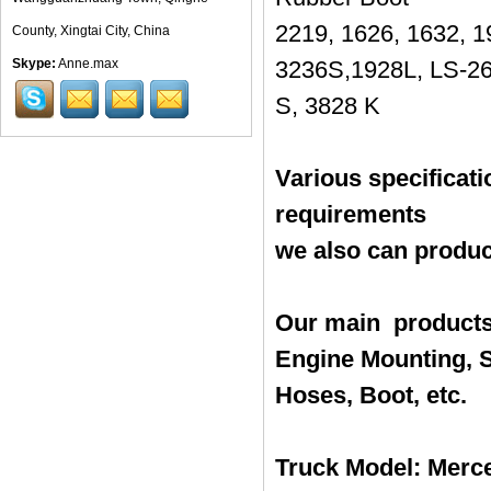
2219, 1626, 1632, 1
County, Xingtai City, China
Skype:
Anne.max
3236S,1928L, LS-26
S, 3828 K
Various specificat
requirements
we also can produc
Our main products
Engine Mounting, S
Hoses, Boot, etc.
Truck Model: Merce