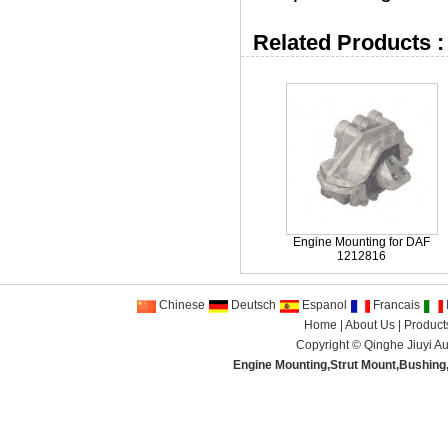
Related Products :
Engine Mounting for DAF
1212816
Chinese
Deutsch
Espanol
Francais
I
Home
|
About Us
|
Product
Copyright ©
Qinghe Jiuyi Au
Engine Mounting
,
Strut Mount
,
Bushing