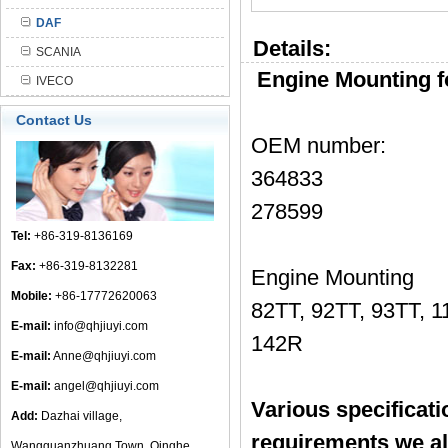
DAF
Details:
SCANIA
Engine Mounting 
IVECO
Contact Us
OEM number:
364833
278599
Tel:
+86-319-8136169
Fax:
+86-319-8132281
Engine Mounting
Mobile:
+86-17772620063
82TT, 92TT, 93TT, 1
E-mail:
info@qhjiuyi.com
142R
E-mail:
Anne@qhjiuyi.com
E-mail:
angel@qhjiuyi.com
Various specificat
Add:
Dazhai village,
requirements we a
Wangguanzhuang Town, Qinghe