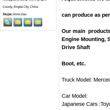
County, Xingtai City, China
can produce as pe
Skype:
Anne.max
Our main products
Engine Mounting, S
Drive Shaft
Boot, etc.
Truck Model: Merced
Car Model:
Japanese Cars :Toyo