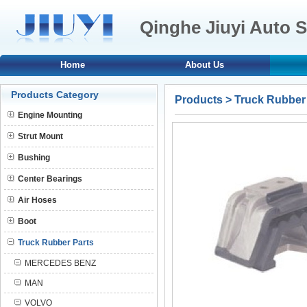
Qinghe Jiuyi Auto S
Home
About Us
Products Category
Products
>
Truck Rubber
Engine Mounting
Strut Mount
Bushing
Center Bearings
Air Hoses
Boot
Truck Rubber Parts
MERCEDES BENZ
MAN
VOLVO