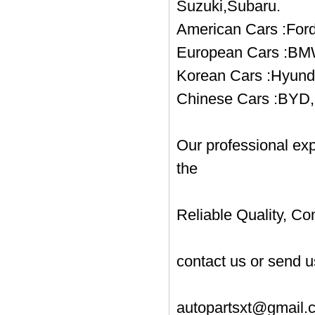
Suzuki,Subaru.
American Cars :Ford
European Cars :BMW
Korean Cars :Hyund
Chinese Cars :BYD, 
Our professional ex
the
Reliable Quality, Co
contact us or send u
autopartsxt@gmail.c