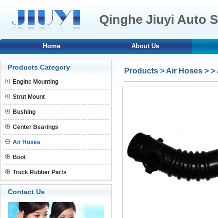
Qinghe Jiuyi Auto S
Home
About Us
Products Category
Products
>
Air Hoses
>
>
Engine Mounting
Strut Mount
Bushing
Center Bearings
Air Hoses
Boot
Truck Rubber Parts
Contact Us