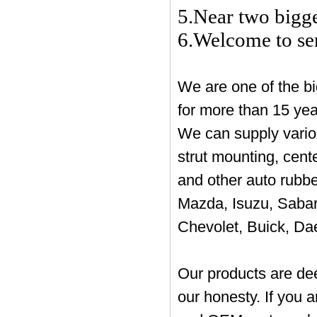
5.Near two bigg
6.Welcome to sen
We are one of the bi
for more than 15 ye
We can supply vario
strut mounting, cent
and other auto rubbe
Mazda, Isuzu, Sabar
Chevolet, Buick, Da
Our products are de
our honesty. If you a