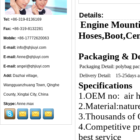
Details:
Tel:
+86-319-8136169
Engine Mounti
Fax:
+86-319-8132281
Hoses,Boot,Cen
Mobile:
+86-17772620063
E-mail:
info@qhjiuyi.com
Packaging & De
E-mail:
Anne@qhjiuyi.com
Packaging Detail:
polybag pac
E-mail:
angel@qhjiuyi.com
Delivery Detail:
15-25days af
Add:
Dazhai village,
Specifications
Wangguanzhuang Town, Qinghe
1.OEM no: air 
County, Xingtai City, China
2.Material:nature
Skype:
Anne.max
3.Thousands of 
4.Competitive pr
best service