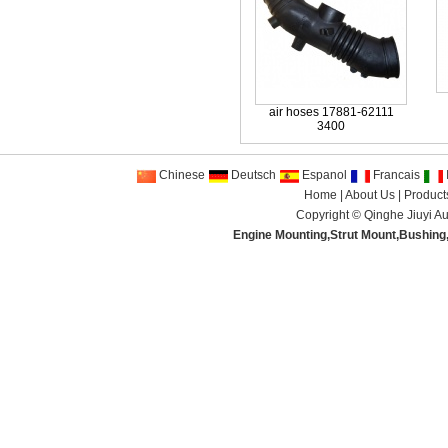
air hoses 17881-62111
3400
Chinese
Deutsch
Espanol
Francais
I
Home
|
About Us
|
Product
Copyright ©
Qinghe Jiuyi Au
Engine Mounting
,
Strut Mount
,
Bushing