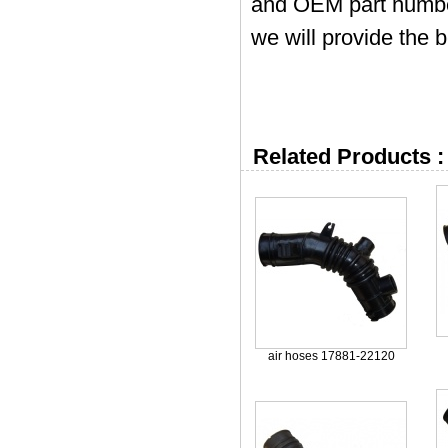
and OEM part numbers
we will provide the b
Related Products :
air hoses 17881-22120