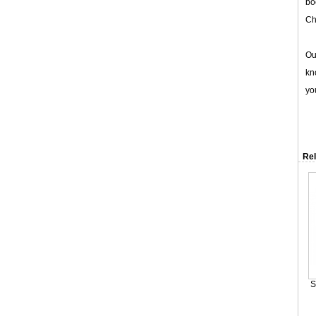
bo
Ch
Ou
kn
yo
Rel
S