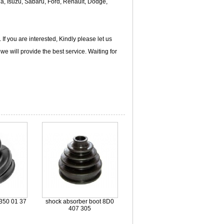
da, Isuzu, Sabaru, Ford, Renault, Dodge,
f you are interested, Kindly please let us
e will provide the best service. Waiting for
350 01 37
shock absorber boot 8D0
407 305