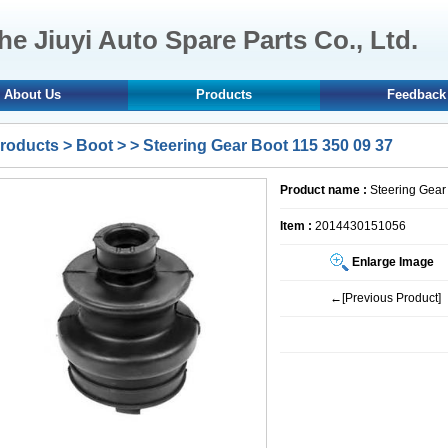
e Jiuyi Auto Spare Parts Co., Ltd.
About Us
Products
Feedback
roducts
>
Boot
>
> Steering Gear Boot 115 350 09 37
Product name :
Steering Gear
Item :
2014430151056
Enlarge Image
←[Previous Product]