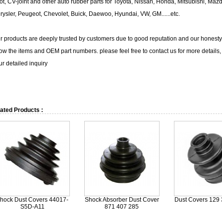
ot, CV-joint and other auto rubber parts for Toyota, Nissan, Honda, Mitsubishi, Maz
rysler, Peugeot, Chevolet, Buick, Daewoo, Hyundai, VW, GM......etc.
r products are deeply trusted by customers due to good reputation and our honesty. I
ow the items and OEM part numbers. please feel free to contact us for more details, w
ur detailed inquiry
ated Products :
hock Dust Covers 44017-
Shock Absorber Dust Cover
Dust Covers 129 
S5D-A11
871 407 285