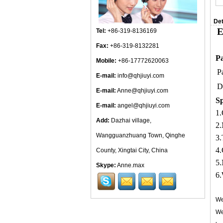
Det
E
Tel:
+86-319-8136169
Fax:
+86-319-8132281
Pa
Mobile:
+86-17772620063
P
E-mail:
info@qhjiuyi.com
D
E-mail:
Anne@qhjiuyi.com
Sp
E-mail:
angel@qhjiuyi.com
1.
Add:
Dazhai village,
2.
Wangguanzhuang Town, Qinghe
3.
4.
County, Xingtai City, China
5.
Skype:
Anne.max
6.
We
We