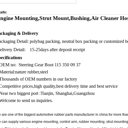
ails:
ngine Mounting,Strut Mount,Bushing,Air Cleaner Hos
ckaging & Delivery
ackaging Detail:
polybag packing, neutral box packing or customized 
elivery Detail:
15-25days after deposit receipt
ecifications
OEM no: Steering Gear Boot 115 350 09 37
Material:nature rubber,steel
Thousands of OEM numbers in our factory
Competitive prices,high quality,best delivery time and best service
Near two biggest port :Tianjin, Shanghai,Guangzhou
Welcome to send us inquiries.
 are one of the biggest automotive rubber parts manufacturer in china for more tha
 can supply various engine mounting, control arm, rubber mounting, strut mounting,