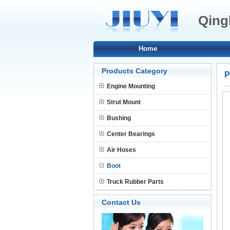
Qingh
Home
Products Category
P
Engine Mounting
Strut Mount
Bushing
Center Bearings
Air Hoses
Boot
Truck Rubber Parts
Contact Us