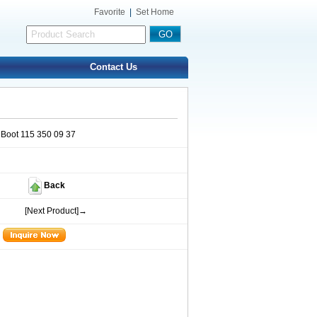
Favorite
|
Set Home
Contact Us
 Boot 115 350 09 37
Back
[Next Product]→