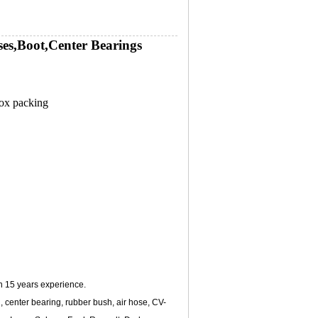
es,Boot,Center Bearings
box packing
n 15 years experience.
 center bearing, rubber bush, air hose, CV-