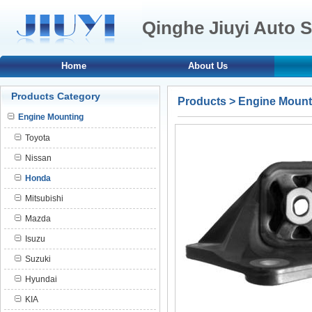
Qinghe Jiuyi Auto S
Home
About Us
Products Category
Products
>
Engine Mount
Engine Mounting
Toyota
Nissan
Honda
Mitsubishi
Mazda
Isuzu
Suzuki
Hyundai
KIA