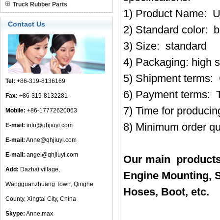
Truck Rubber Parts
1) Product Name: U
Contact Us
2) Standard color: b
3) Size: standard
4) Packaging: high 
5) Shipment terms:
Tel:
+86-319-8136169
6) Payment terms: 
Fax:
+86-319-8132281
7) Time for produci
Mobile:
+86-17772620063
8) Minimum order qu
E-mail:
info@qhjiuyi.com
E-mail:
Anne@qhjiuyi.com
E-mail:
angel@qhjiuyi.com
Our main products
Add:
Dazhai village,
Engine Mounting, S
Wangguanzhuang Town, Qinghe
Hoses, Boot, etc.
County, Xingtai City, China
Skype:
Anne.max