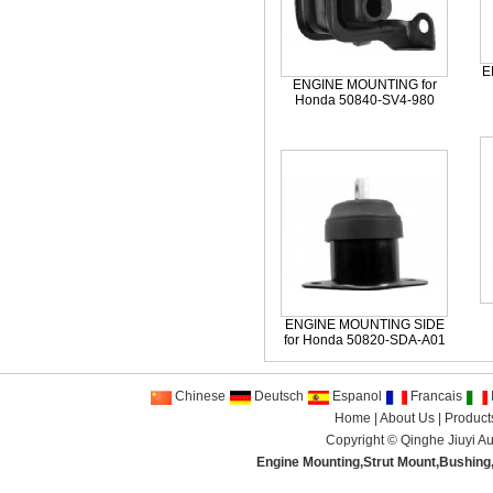
E
ENGINE MOUNTING for
Honda 50840-SV4-980
ENGINE MOUNTING SIDE
for Honda 50820-SDA-A01
Chinese
Deutsch
Espanol
Francais
I
Home
|
About Us
|
Product
Copyright ©
Qinghe Jiuyi Au
Engine Mounting
,
Strut Mount
,
Bushing