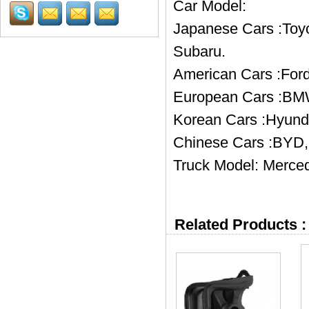
Car Model:
Japanese Cars :Toyo
Subaru.
American Cars :Ford
European Cars :BMW
Korean Cars :Hyund
Chinese Cars :BYD, 
Truck Model: Merced
Related Products :