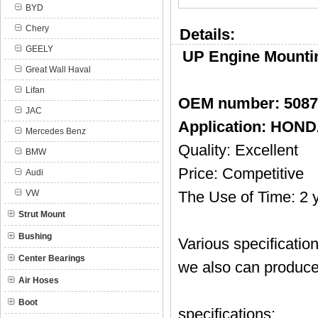
BYD
Chery
Details:
GEELY
UP Engine Mounti
Great Wall Haval
Lifan
OEM number: 508
JAC
Application: HOND
Mercedes Benz
Quality: Excellent
BMW
Price: Competitive
Audi
VW
The Use of Time: 2 
Strut Mount
Bushing
Various specificatio
Center Bearings
we also can produce
Air Hoses
Boot
specifications: